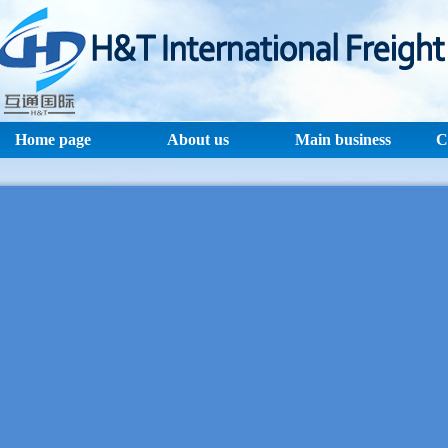
Home page
About us
Main business
C