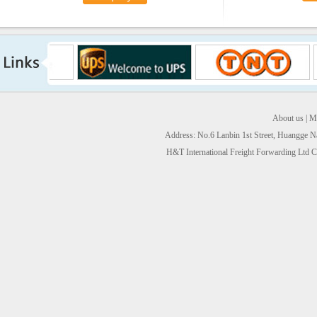
About us
|
Ma
Address: No.6 Lanbin 1st Street, Huangge 
H&T International Freight Forwarding Ltd