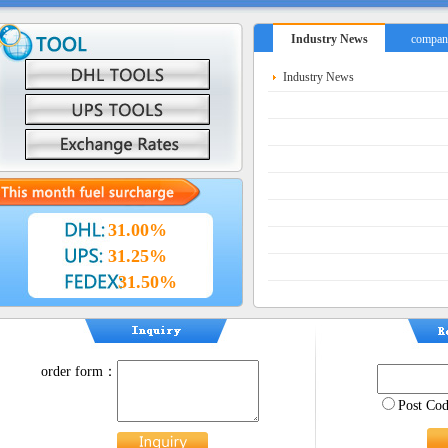
Industry News
compan
Industry News
31.00%
31.25%
31.50%
order form：
Post C